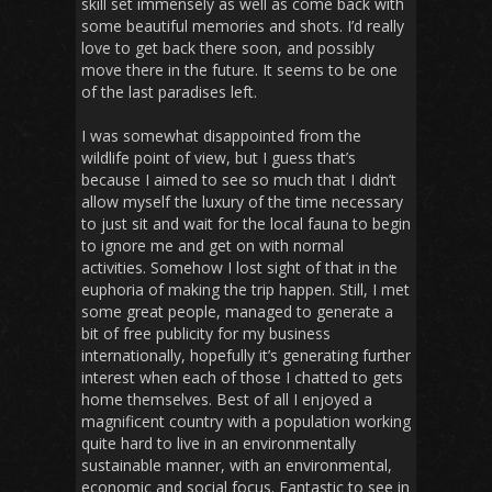
skill set immensely as well as come back with
some beautiful memories and shots. I’d really
love to get back there soon, and possibly
move there in the future. It seems to be one
of the last paradises left.
I was somewhat disappointed from the
wildlife point of view, but I guess that’s
because I aimed to see so much that I didn’t
allow myself the luxury of the time necessary
to just sit and wait for the local fauna to begin
to ignore me and get on with normal
activities. Somehow I lost sight of that in the
euphoria of making the trip happen. Still, I met
some great people, managed to generate a
bit of free publicity for my business
internationally, hopefully it’s generating further
interest when each of those I chatted to gets
home themselves. Best of all I enjoyed a
magnificent country with a population working
quite hard to live in an environmentally
sustainable manner, with an environmental,
economic and social focus. Fantastic to see in