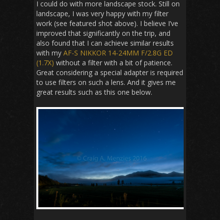
I could do with more landscape stock. Still on
landscape, I was very happy with my filter
work (see featured shot above). I believe I’ve
improved that significantly on the trip, and
also found that I can achieve similar results
with my
AF-S NIKKOR 14-24MM F/2.8G ED
(1.7X)
without a filter with a bit of patience.
Great considering a special adapter is required
to use filters on such a lens. And it gives me
great results such as this one below.