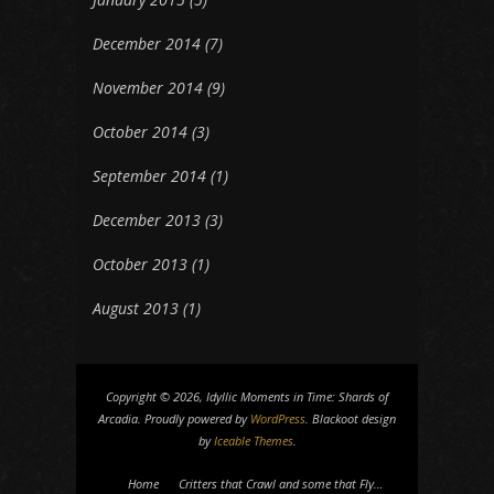
December 2014
(7)
November 2014
(9)
October 2014
(3)
September 2014
(1)
December 2013
(3)
October 2013
(1)
August 2013
(1)
Copyright © 2026, Idyllic Moments in Time: Shards of
Arcadia. Proudly powered by
WordPress
. Blackoot design
by
Iceable Themes
.
Home
Critters that Crawl and some that Fly…