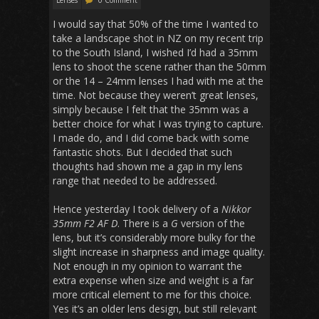
I would say that 50% of the time I wanted to
take a landscape shot in NZ on my recent trip
to the South Island, I wished I’d had a 35mm
lens to shoot the scene rather than the 50mm
or the 14 – 24mm lenses I had with me at the
time. Not because they weren’t great lenses,
simply because I felt that the 35mm was a
better choice for what I was trying to capture.
I made do, and I did come back with some
fantastic shots. But I decided that such
thoughts had shown me a gap in my lens
range that needed to be addressed.
Hence yesterday I took delivery of a
Nikkor
35mm F2 AF D
. There is a
G
version of the
lens, but it’s considerably more bulky for the
slight increase in sharpness and image quality.
Not enough in my opinion to warrant the
extra expense when size and weight is a far
more critical element to me for this choice.
Yes it’s an older lens design, but still relevant