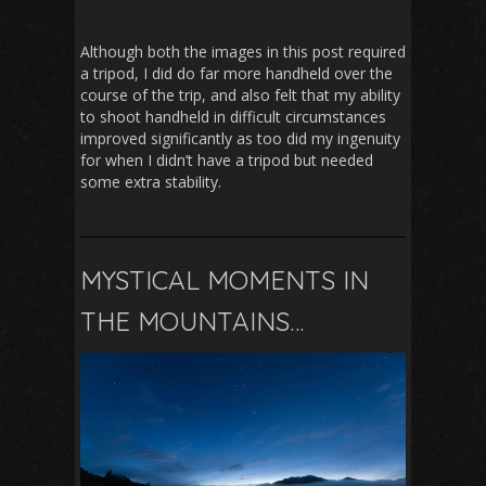
Although both the images in this post required
a tripod, I did do far more handheld over the
course of the trip, and also felt that my ability
to shoot handheld in difficult circumstances
improved significantly as too did my ingenuity
for when I didn’t have a tripod but needed
some extra stability.
MYSTICAL MOMENTS IN
THE MOUNTAINS…