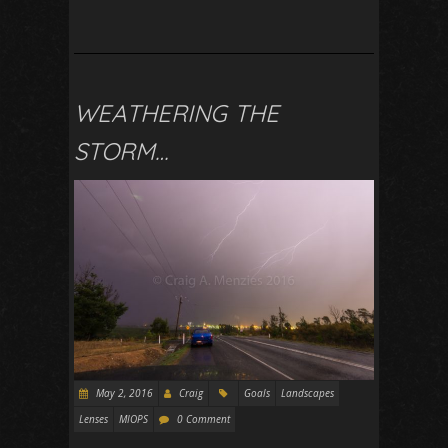
WEATHERING THE
STORM…
May 2, 2016
Craig
Goals
Landscapes
Lenses
MIOPS
0 Comment