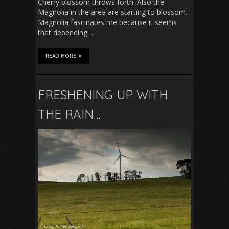
Cherry blossom throws forth. Also the
Magnolia in the area are starting to blossom.
Magnolia fascinates me because it seems
that depending…
READ MORE
FRESHENING UP WITH
THE RAIN…