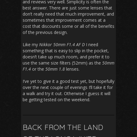
and reviews very well. Simplicity is often the
best answer. There are just some lenses that
don’t really need that much improvement, and
sometimes that improvement comes at a
cost that discounts some or all of the benefits
of the previous design.
Like my
Nikkor 50mm F1.4 AF D
I need
something that is easy to slip in the pocket,
doesn’t take up much room, and prefer it to
use the same size filters (52mm) as the
50mm
F1.4
or the
50mm 1.8
lenses.
I’ve yet to give it a good test yet, but hopefully
over the next couple of evenings I’ll take it for
a walk and try it out. Otherwise I guess it will
be getting tested on the weekend.
BACK FROM THE LAND