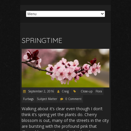
SPRINGTIME
September 2, 2016
Craig
Close-up
Flora
Furbags
Subject Matter
0 Comment
Walking about it’s clear even though I don’t
think it’s spring yet the plants do. Cherry
blossom is out, many of the streets in the city
are bursting with the profound pink that