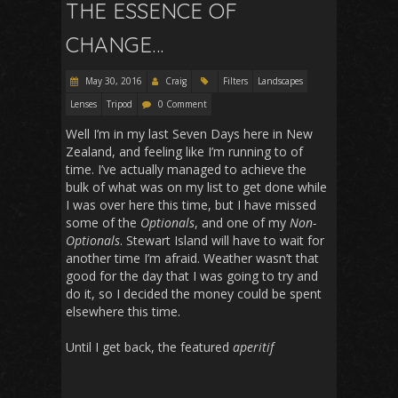
THE ESSENCE OF
CHANGE…
May 30, 2016
Craig
Filters
Landscapes
Lenses
Tripod
0 Comment
Well I’m in my last Seven Days here in New
Zealand, and feeling like I’m running to of
time. I’ve actually managed to achieve the
bulk of what was on my list to get done while
I was over here this time, but I have missed
some of the
Optionals
, and one of my
Non-
Optionals
. Stewart Island will have to wait for
another time I’m afraid. Weather wasn’t that
good for the day that I was going to try and
do it, so I decided the money could be spent
elsewhere this time.
Until I get back, the featured
aperitif