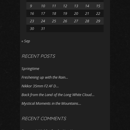
9
10
11
12
13
14
15
16
17
18
19
20
21
22
23
24
25
26
27
28
29
30
31
« Sep
RECENT POSTS
Springtime
Freshening up with the Rain…
Nikkor 35mm F2 AF D…
Back from the Land of the Long White Cloud…
Mystical Moments in the Mountains…
RECENT COMMENTS