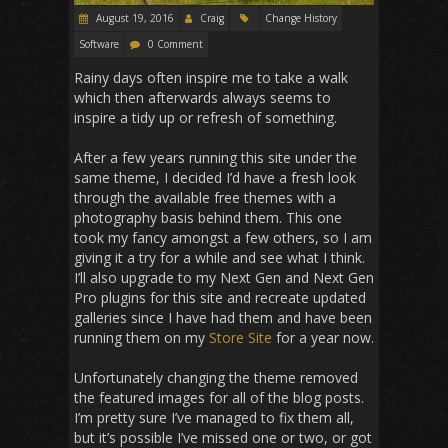
August 19, 2016
Craig
Change History
Software
0 Comment
Rainy days often inspire me to take a walk
which then afterwards always seems to
inspire a tidy up or refresh of something.
After a few years running this site under the
same theme, I decided I’d have a fresh look
through the available free themes with a
photography basis behind them. This one
took my fancy amongst a few others, so I am
giving it a try for a while and see what I think.
I’ll also upgrade to my Next Gen and Next Gen
Pro plugins for this site and recreate updated
galleries since I have had them and have been
running them on my
Store Site
for a year now.
Unfortunately changing the theme removed
the featured images for all of the blog posts.
I’m pretty sure I’ve managed to fix them all,
but it’s possible I’ve missed one or two, or got