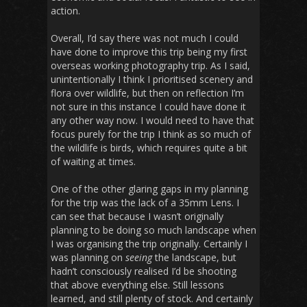
action.
Overall, I’d say there was not much I could
have done to improve this trip being my first
overseas working photography trip. As I said,
unintentionally I think I prioritised scenery and
flora over wildlife, but then on reflection I’m
not sure in this instance I could have done it
any other way now. I would need to have that
focus purely for the trip I think as so much of
the wildlife is birds, which requires quite a bit
of waiting at times.
One of the other glaring gaps in my planning
for the trip was the lack of a 35mm Lens. I
can see that because I wasn’t originally
planning to be doing so much landscape when
I was organising the trip originally. Certainly I
was planning on
seeing
the landscape, but
hadn’t consciously realised I’d be shooting
that above everything else. Still lessons
learned, and still plenty of stock. And certainly