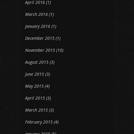
April 2016
(1)
March 2016
(1)
January 2016
(1)
December 2015
(1)
November 2015
(10)
August 2015
(3)
June 2015
(3)
May 2015
(4)
April 2015
(3)
March 2015
(3)
February 2015
(4)
January 2015
(5)