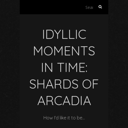
Search
for:
IDYLLIC
MOMENTS
IN TIME:
SHARDS OF
ARCADIA
How I'd like it to be…