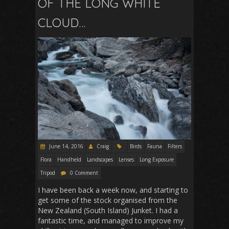
OF THE LONG WHITE
CLOUD…
June 14, 2016
Craig
Birds
Fauna
Filters
Flora
Handheld
Landscapes
Lenses
Long Exposure
Tripod
0 Comment
I have been back a week now, and starting to
get some of the stock organised from the
New Zealand (South Island) Junket. I had a
fantastic time, and managed to improve my