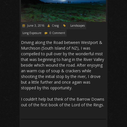
June 3, 2016
Craig
Landscapes
Long Exposure
0 Comment
Driving along the Road between Westport &
Murchison (South Island of NZ), I was
compelled to pull over by the wonderful mist
that was beginning to hang in the River Valley
beside which wound the road. After enjoying
an warm cup of soup & crackers while
shooting the initial stop by the river, I drove
but a little further and once again was
stopped by this opportunity.
I couldn’t help but think of the Barrow Downs
out of the first book of the Lord of the Rings.