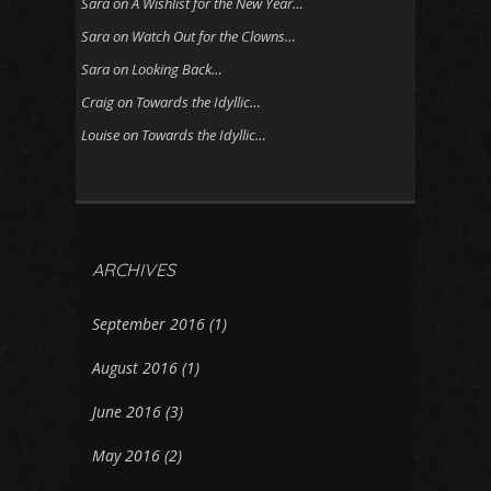
Sara
on
A Wishlist for the New Year…
Sara
on
Watch Out for the Clowns…
Sara
on
Looking Back…
Craig
on
Towards the Idyllic…
Louise
on
Towards the Idyllic…
ARCHIVES
September 2016
(1)
August 2016
(1)
June 2016
(3)
May 2016
(2)