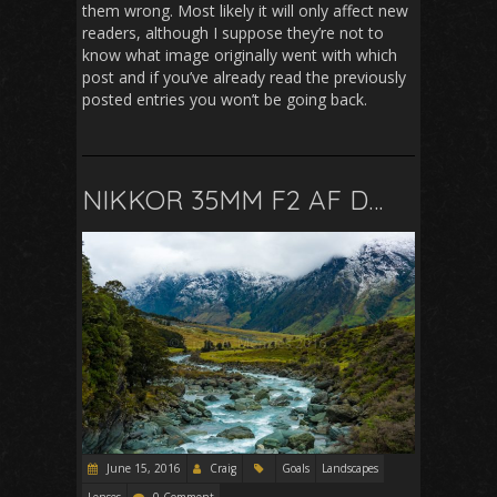
them wrong. Most likely it will only affect new
readers, although I suppose they’re not to
know what image originally went with which
post and if you’ve already read the previously
posted entries you won’t be going back.
NIKKOR 35MM F2 AF D…
June 15, 2016
Craig
Goals
Landscapes
Lenses
0 Comment