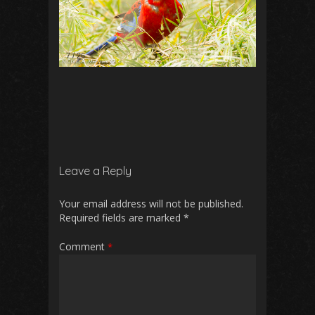
7
/
26
Leave a Reply
Your email address will not be published.
Required fields are marked
*
Comment
*