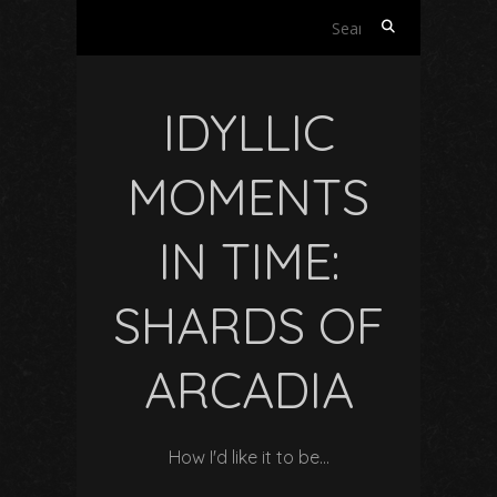
Search
for:
IDYLLIC
MOMENTS
IN TIME:
SHARDS OF
ARCADIA
How I'd like it to be…