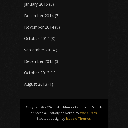
January 2015
(5)
December 2014
(7)
November 2014
(9)
October 2014
(3)
September 2014
(1)
December 2013
(3)
October 2013
(1)
August 2013
(1)
Copyright © 2026, Idyllic Moments in Time: Shards
of Arcadia. Proudly powered by
WordPress
.
Blackoot design by
Iceable Themes
.