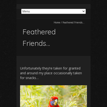
Home
/
Feathered Friends…
Feathered
Friends…
Unfortunately they’re taken for granted
and around my place occasionally taken
for snacks…