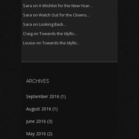
Sara
on
A Wishlist for the New Year…
Sara
on
Watch Out for the Clowns…
Sara
on
Looking Back…
Craig
on
Towards the Idyllic…
Louise
on
Towards the Idyllic…
ARCHIVES
September 2016
(1)
August 2016
(1)
June 2016
(3)
May 2016
(2)