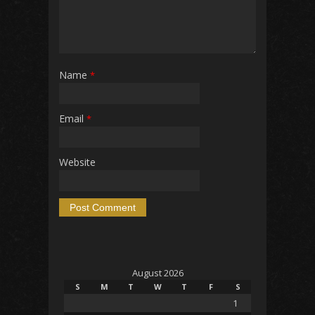
Name
*
Email
*
Website
August 2026
S
M
T
W
T
F
S
1