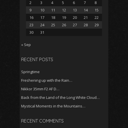
2
3
4
5
6
7
8
9
10
11
12
13
14
15
16
17
18
19
20
21
22
23
24
25
26
27
28
29
30
31
« Sep
RECENT POSTS
Springtime
Freshening up with the Rain…
Nikkor 35mm F2 AF D…
Back from the Land of the Long White Cloud…
Mystical Moments in the Mountains…
RECENT COMMENTS