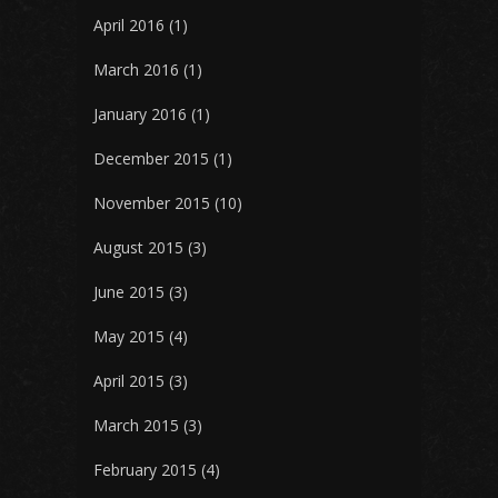
April 2016
(1)
March 2016
(1)
January 2016
(1)
December 2015
(1)
November 2015
(10)
August 2015
(3)
June 2015
(3)
May 2015
(4)
April 2015
(3)
March 2015
(3)
February 2015
(4)