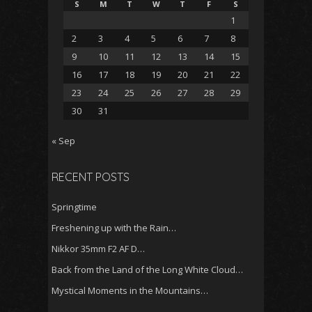
S
M
T
W
T
F
S
1
2
3
4
5
6
7
8
9
10
11
12
13
14
15
16
17
18
19
20
21
22
23
24
25
26
27
28
29
30
31
« Sep
RECENT POSTS
Springtime
Freshening up with the Rain…
Nikkor 35mm F2 AF D…
Back from the Land of the Long White Cloud…
Mystical Moments in the Mountains…