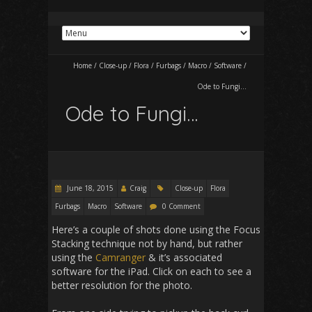
Home
/
Close-up
/
Flora
/
Furbags
/
Macro
/
Software
/
Ode to Fungi…
Ode to Fungi…
June 18, 2015
Craig
Close-up
Flora
Furbags
Macro
Software
0 Comment
Here’s a couple of shots done using the Focus
Stacking technique not by hand, but rather
using the
Camranger
& it’s associated
software for the iPad. Click on each to see a
better resolution for the photo.