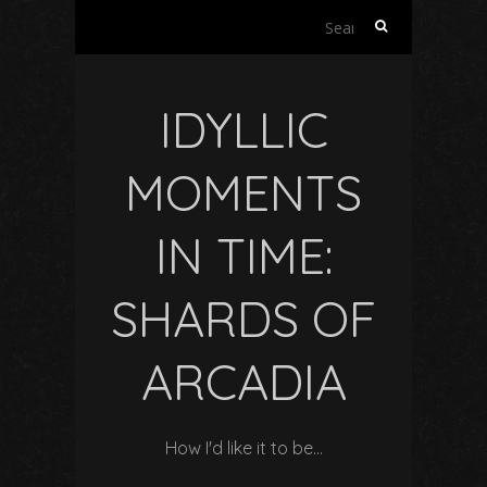
Search
for:
IDYLLIC
MOMENTS
IN TIME:
SHARDS OF
ARCADIA
How I'd like it to be…