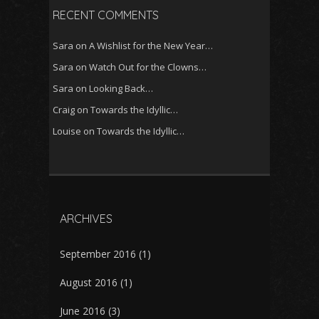
RECENT COMMENTS
Sara
on
A Wishlist for the New Year…
Sara
on
Watch Out for the Clowns…
Sara
on
Looking Back…
Craig
on
Towards the Idyllic…
Louise
on
Towards the Idyllic…
ARCHIVES
September 2016
(1)
August 2016
(1)
June 2016
(3)