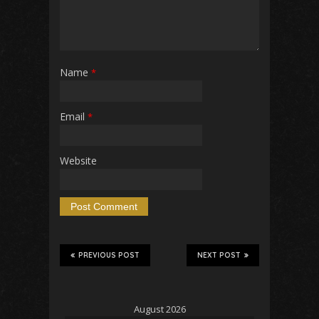
Name
*
Email
*
Website
PREVIOUS POST
NEXT POST
August 2026