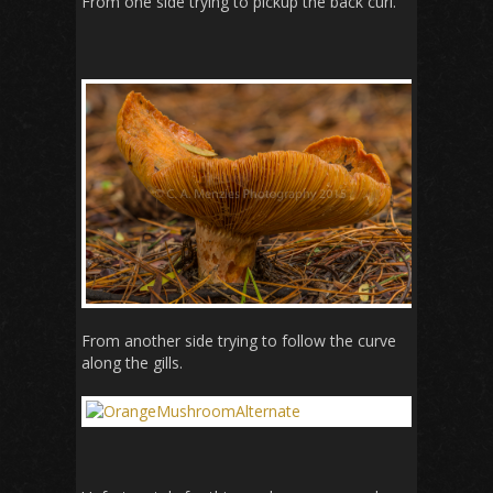
From one side trying to pickup the back curl.
From another side trying to follow the curve
along the gills.