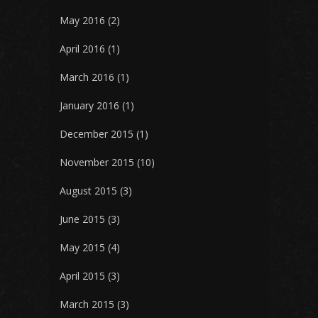
May 2016
(2)
April 2016
(1)
March 2016
(1)
January 2016
(1)
December 2015
(1)
November 2015
(10)
August 2015
(3)
June 2015
(3)
May 2015
(4)
April 2015
(3)
March 2015
(3)