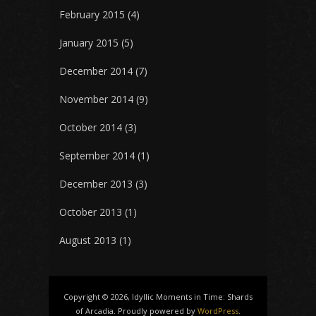
February 2015
(4)
January 2015
(5)
December 2014
(7)
November 2014
(9)
October 2014
(3)
September 2014
(1)
December 2013
(3)
October 2013
(1)
August 2013
(1)
Copyright © 2026, Idyllic Moments in Time: Shards
of Arcadia. Proudly powered by
WordPress
.