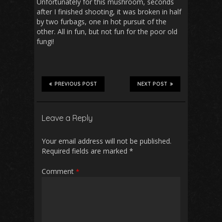
Unfortunately for this mushroom, seconds
after I finished shooting, it was broken in half
by two furbags, one in hot pursuit of the
other. All in fun, but not fun for the poor old
fungi!
PREVIOUS POST
NEXT POST
Leave a Reply
Your email address will not be published.
Required fields are marked
*
Comment
*