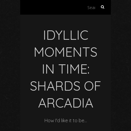
Search
for:
IDYLLIC
MOMENTS
IN TIME:
SHARDS OF
ARCADIA
How I'd like it to be…