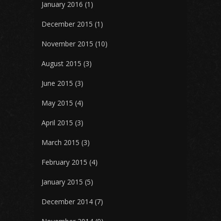
January 2016
(1)
December 2015
(1)
November 2015
(10)
August 2015
(3)
June 2015
(3)
May 2015
(4)
April 2015
(3)
March 2015
(3)
February 2015
(4)
January 2015
(5)
December 2014
(7)