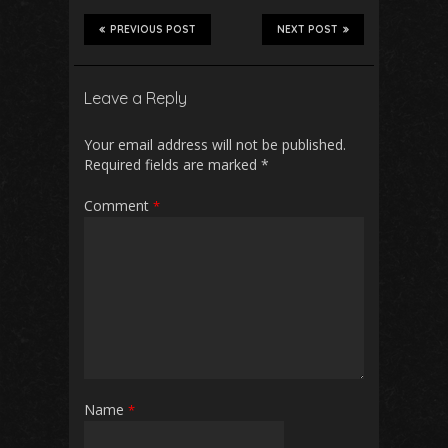
PREVIOUS POST
NEXT POST
Leave a Reply
Your email address will not be published.
Required fields are marked
*
Comment
*
Name
*