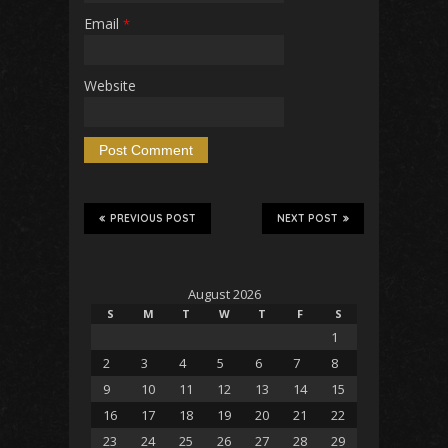
Email
*
Website
PREVIOUS POST
NEXT POST
August 2026
S
M
T
W
T
F
S
1
2
3
4
5
6
7
8
9
10
11
12
13
14
15
16
17
18
19
20
21
22
23
24
25
26
27
28
29