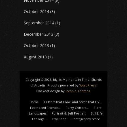
November 2014
(9)
October 2014
(3)
September 2014
(1)
December 2013
(3)
October 2013
(1)
August 2013
(1)
Copyright © 2026, Idyllic Moments in Time: Shards
of Arcadia. Proudly powered by
WordPress
.
Blackoot design by
Iceable Themes
.
Home
Critters that Crawl and some that Fly…
Feathered Friends…
Furry Critters…
Flora
Landscapes
Portrait & Self Portrait
Still Life
The Rigs…
Etsy Shop
Photography Store