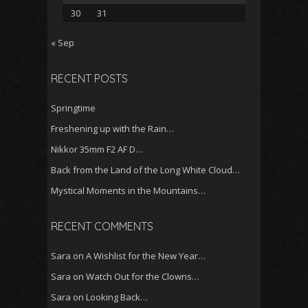
30
31
« Sep
RECENT POSTS
Springtime
Freshening up with the Rain…
Nikkor 35mm F2 AF D…
Back from the Land of the Long White Cloud…
Mystical Moments in the Mountains…
RECENT COMMENTS
Sara
on
A Wishlist for the New Year…
Sara
on
Watch Out for the Clowns…
Sara
on
Looking Back…