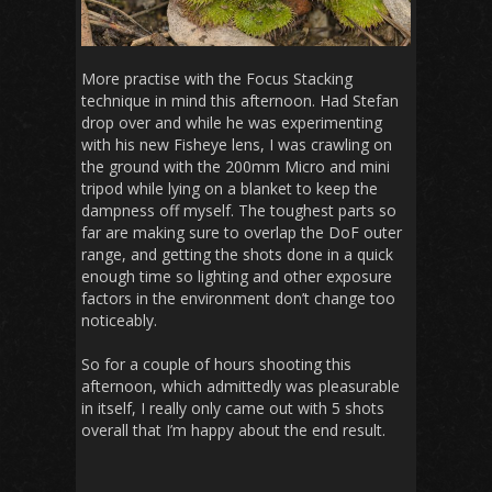
More practise with the Focus Stacking
technique in mind this afternoon. Had Stefan
drop over and while he was experimenting
with his new Fisheye lens, I was crawling on
the ground with the 200mm Micro and mini
tripod while lying on a blanket to keep the
dampness off myself. The toughest parts so
far are making sure to overlap the DoF outer
range, and getting the shots done in a quick
enough time so lighting and other exposure
factors in the environment don’t change too
noticeably.
So for a couple of hours shooting this
afternoon, which admittedly was pleasurable
in itself, I really only came out with 5 shots
overall that I’m happy about the end result.