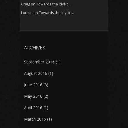
Craig
on
Towards the Idyllic…
Louise
on
Towards the Idyllic…
ARCHIVES
September 2016
(1)
August 2016
(1)
June 2016
(3)
May 2016
(2)
April 2016
(1)
March 2016
(1)