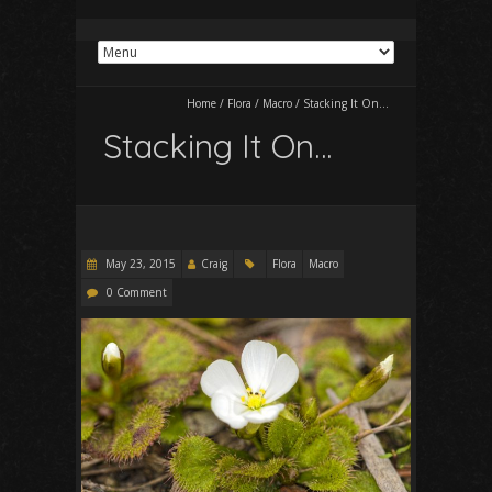
Home
/
Flora
/
Macro
/
Stacking It On…
Stacking It On…
May 23, 2015
Craig
Flora
Macro
0 Comment