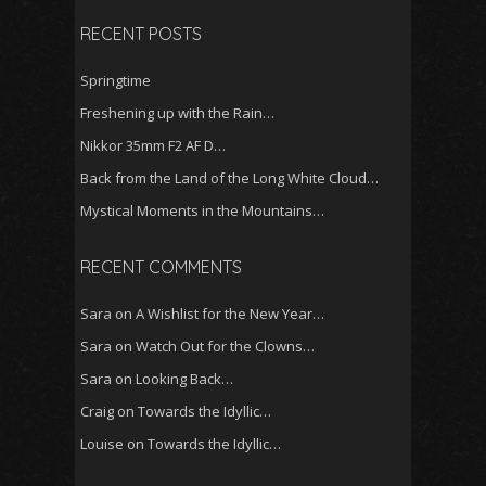
RECENT POSTS
Springtime
Freshening up with the Rain…
Nikkor 35mm F2 AF D…
Back from the Land of the Long White Cloud…
Mystical Moments in the Mountains…
RECENT COMMENTS
Sara
on
A Wishlist for the New Year…
Sara
on
Watch Out for the Clowns…
Sara
on
Looking Back…
Craig
on
Towards the Idyllic…
Louise
on
Towards the Idyllic…