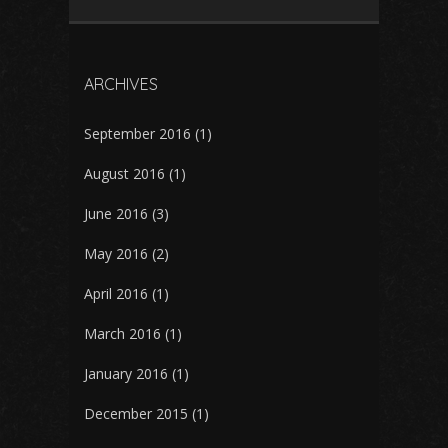
ARCHIVES
September 2016
(1)
August 2016
(1)
June 2016
(3)
May 2016
(2)
April 2016
(1)
March 2016
(1)
January 2016
(1)
December 2015
(1)