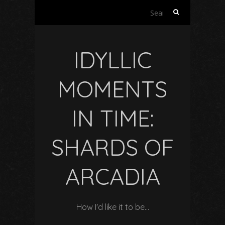
Search
for:
IDYLLIC
MOMENTS
IN TIME:
SHARDS OF
ARCADIA
How I'd like it to be…