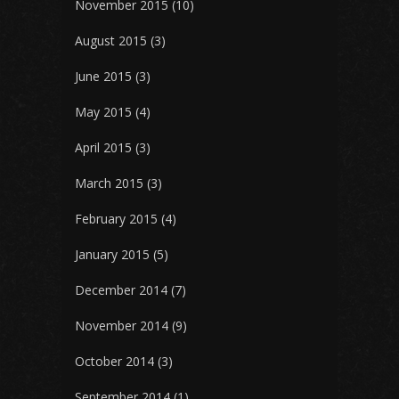
November 2015
(10)
August 2015
(3)
June 2015
(3)
May 2015
(4)
April 2015
(3)
March 2015
(3)
February 2015
(4)
January 2015
(5)
December 2014
(7)
November 2014
(9)
October 2014
(3)
September 2014
(1)