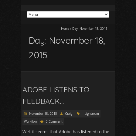
Home
/
Day:
November 18, 2015
Day:
November 18,
2015
ADOBE LISTENS TO
FEEDBACK…
November 18, 2015
Craig
Lightroom
Workflow
0 Comment
Well it seems that Adobe has listened to the