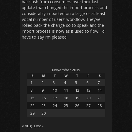
backlash from consumers over their last
update that changed the import process and
considerably impacted on a large or at least
vocal number of users’ workflow. They’ve
rolled back the change so to speak and the
import process is now as it used to flow. I’d
have to say I’m pleased.
November 2015
S
M
T
W
T
F
S
1
2
3
4
5
6
7
8
9
10
11
12
13
14
15
16
17
18
19
20
21
22
23
24
25
26
27
28
29
30
« Aug
Dec »